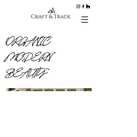
ORGANIC
MODERN
BEAUTY