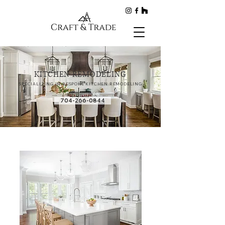
KITCHEN REMODELING
SPECIALIZING IN BESPOKE KITCHEN REMODELING
704-266-0844