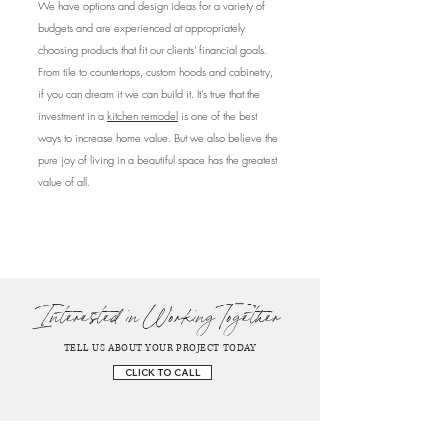
We have options and design ideas for a variety of
budgets and are experienced at appropriately
choosing products that fit our clients' financial goals.
From tile to countertops, custom hoods and cabinetry,
if you can dream it we can build it. It’s true that the
investment in a
kitchen remodel
is one of the best
ways to increase home value. But we also believe the
pure joy of living in a beautiful space has the greatest
value of all.
Interested in Working Together
TELL US ABOUT YOUR PROJECT TODAY
CLICK TO CALL