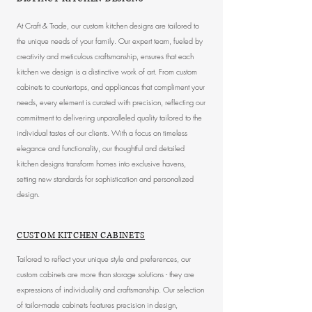
At Craft & Trade, our custom kitchen designs are tailored to
the unique needs of your family. Our expert team, fueled by
creativity and meticulous craftsmanship, ensures that each
kitchen we design is a distinctive work of art. From custom
cabinets to countertops, and appliances that compliment your
needs, every element is curated with precision, reflecting our
commitment to delivering unparalleled quality tailored to the
individual tastes of our clients. With a focus on timeless
elegance and functionality, our thoughtful and detailed
kitchen designs transform homes into exclusive havens,
setting new standards for sophistication and personalized
design.
CUSTOM KITCHEN CABINETS
Tailored to reflect your unique style and preferences, our
custom cabinets are more than storage solutions - they are
expressions of individuality and craftsmanship. Our selection
of tailor-made cabinets features precision in design,