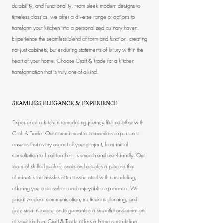
durability, and functionality. From sleek modern designs to
timeless classics, we offer a diverse range of options to
transform your kitchen into a personalized culinary haven.
Experience the seamless blend of form and function, creating
not just cabinets, but enduring statements of luxury within the
heart of your home. Choose Craft & Trade for a kitchen
transformation that is truly one-of-a-kind.
SEAMLESS ELEGANCE & EXPERIENCE
Experience a kitchen remodeling journey like no other with
Craft & Trade. Our commitment to a seamless experience
ensures that every aspect of your project, from initial
consultation to final touches, is smooth and user-friendly. Our
team of skilled professionals orchestrates a process that
eliminates the hassles often associated with remodeling,
offering you a stress-free and enjoyable experience. We
prioritize clear communication, meticulous planning, and
precision in execution to guarantee a smooth transformation
of your kitchen. Craft & Trade offers a
home remodeling