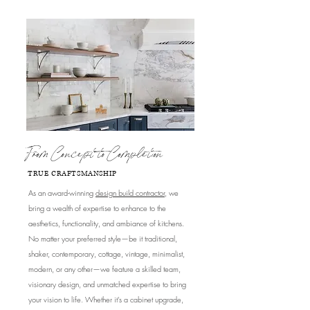
From Concept to Completion
TRUE CRAFTSMANSHIP
As an award-winning
design build contractor
, we
bring a wealth of expertise to enhance to the
aesthetics, functionality, and ambiance of kitchens.
No matter your preferred style—be it traditional,
shaker, contemporary, cottage, vintage, minimalist,
modern, or any other—we feature a skilled team,
visionary design, and unmatched expertise to bring
your vision to life. Whether it's a cabinet upgrade,