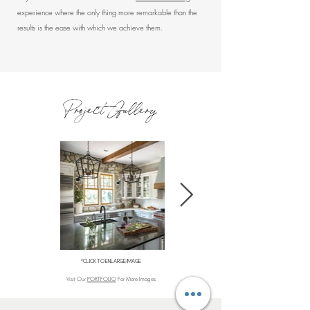
experience where the only thing more remarkable than the
results is the ease with which we achieve them.
Project Gallery
*CLICK TO ENLARGE IMAGE
Visit Our
PORTFOLIO
For More Images