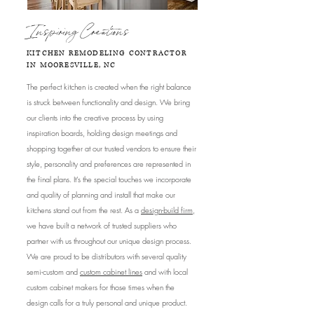
Inspiring Creations
KITCHEN REMODELING CONTRACTOR
IN MOORESVILLE, NC
The perfect kitchen is created when the right balance
is struck between functionality and design. We bring
our clients into the creative process by using
inspiration boards, holding design meetings and
shopping together at our trusted vendors to ensure their
style, personality and preferences are represented in
the final plans. It’s the special touches we incorporate
and quality of planning and install that make our
kitchens stand out from the rest. As a
design-build firm
,
we have built a network of trusted suppliers who
partner with us throughout our unique design process.
We are proud to be distributors with several quality
semi-custom and
custom cabinet lines
and with local
custom cabinet makers for those times when the
design calls for a truly personal and unique product.