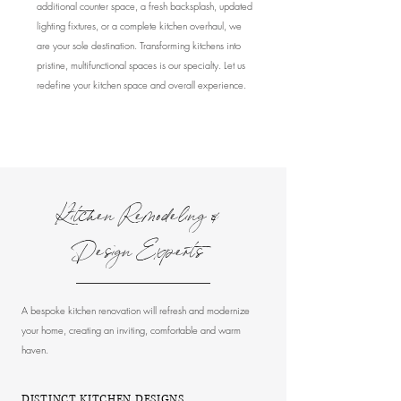
additional counter space, a fresh backsplash, updated
lighting fixtures, or a complete kitchen overhaul, we
are your sole destination. Transforming kitchens into
pristine, multifunctional spaces is our specialty. Let us
redefine your kitchen space and overall experience.
Kitchen Remodeling &
Design Experts
A bespoke kitchen renovation will refresh and modernize
your home, creating an inviting, comfortable and warm
haven.
DISTINCT KITCHEN DESIGNS